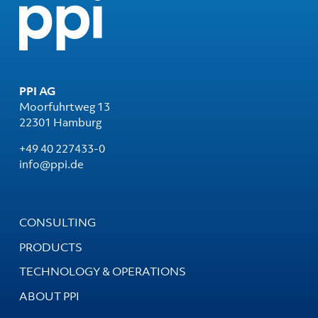
PPI AG
Moorfuhrtweg 13
22301 Hamburg
+49 40 227433-0
info@ppi.de
CONSULTING
PRODUCTS
TECHNOLOGY & OPERATIONS
ABOUT PPI