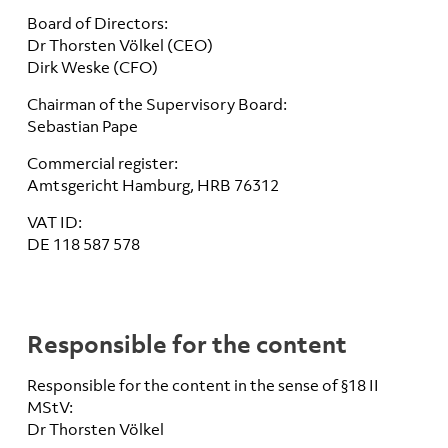
Board of Directors:
Dr Thorsten Völkel (CEO)
Dirk Weske (CFO)
Chairman of the Supervisory Board:
Sebastian Pape
Commercial register:
Amtsgericht Hamburg, HRB 76312
VAT ID:
DE 118 587 578
Responsible for the content
Responsible for the content in the sense of §18 II
MStV:
Dr Thorsten Völkel