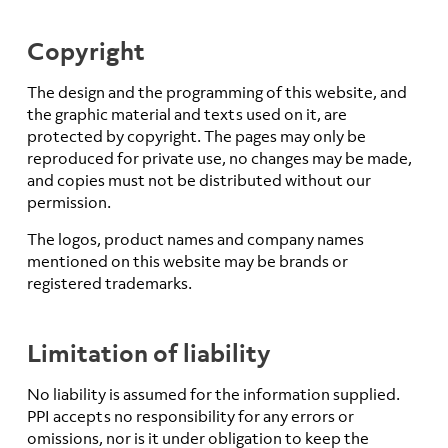
Copyright
The design and the programming of this website, and
the graphic material and texts used on it, are
protected by copyright. The pages may only be
reproduced for private use, no changes may be made,
and copies must not be distributed without our
permission.
The logos, product names and company names
mentioned on this website may be brands or
registered trademarks.
Limitation of liability
No liability is assumed for the information supplied.
PPI accepts no responsibility for any errors or
omissions, nor is it under obligation to keep the