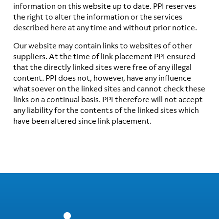
information on this website up to date. PPI reserves
the right to alter the information or the services
described here at any time and without prior notice.
Our website may contain links to websites of other
suppliers. At the time of link placement PPI ensured
that the directly linked sites were free of any illegal
content. PPI does not, however, have any influence
whatsoever on the linked sites and cannot check these
links on a continual basis. PPI therefore will not accept
any liability for the contents of the linked sites which
have been altered since link placement.