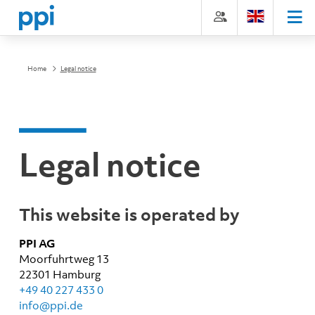
Skip
Go
Directly
Direkt
to
directly
to
zum
the
to
the
Footer
content
the
search
(Eingabetaste)
(Enter)
main
(enter)
Home
Legal notice
menu
(enter
key)
Legal notice
This website is operated by
PPI AG
Moorfuhrtweg 13
22301 Hamburg
+49 40 227 433 0
info@ppi.de