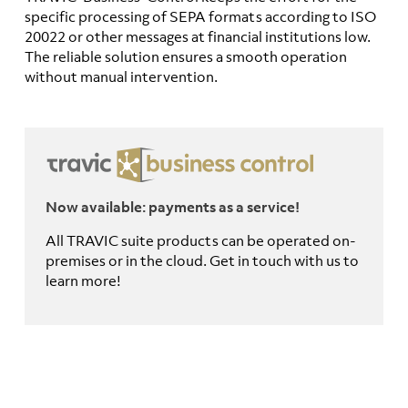
specific processing of SEPA formats according to ISO
20022 or other messages at financial institutions low.
The reliable solution ensures a smooth operation
without manual intervention.
Now available: payments as a service!
All TRAVIC suite products can be operated on-
premises or in the cloud. Get in touch with us to
learn more!