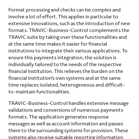
Format processing and checks can be complex and
involve a lot of effort. This applies in particular to
extensive innovations, such as the introduction of new
formats. TRAVIC-Business-Control complements the
TRAVIC suite by taking over these functionalities and
at the same time makes it easier for financial
institutions to integrate their various applications. To
ensure this payments integration, the solution is
individually tailored to the needs of the respective
financial institution. This relieves the burden on the
financial institution's own systems and at the same
time replaces isolated, heterogeneous and difficult-
to-maintain functionalities.
TRAVIC-Business-Control handles extensive message
validations and conversions of numerous payments
formats. The application generates response
messages as well as account information and passes
them to the surrounding systems for provision. These
systems also receive suitable reporting information