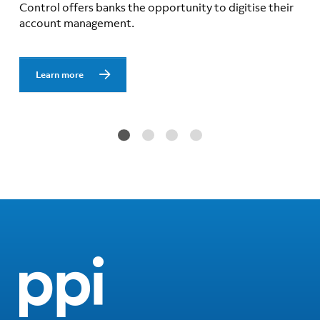
Control offers banks the opportunity to digitise their
account management.
Learn more