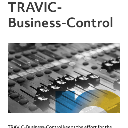
TRAVIC-
Business-Control
TRAVIC-Business-Control keeps the effort for the