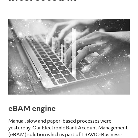
eBAM engine
Manual, slow and paper-based processes were
yesterday. Our Electronic Bank Account Management
(eBAM) solution which is part of TRAVIC-Business-