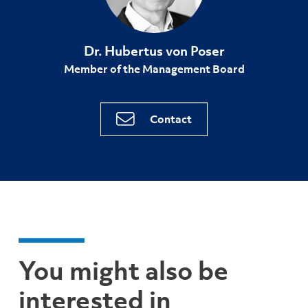
Dr. Hubertus von Poser
Member of the Management Board
Contact
You might also be
interested in