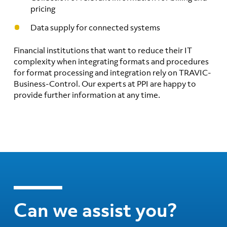
pricing
Data supply for connected systems
Financial institutions that want to reduce their IT
complexity when integrating formats and procedures
for format processing and integration rely on TRAVIC-
Business-Control. Our experts at PPI are happy to
provide further information at any time.
Can we assist you?