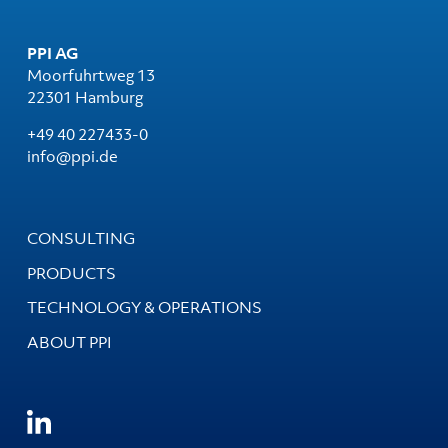
PPI AG
Moorfuhrtweg 13
22301 Hamburg
+49 40 227433-0
info@ppi.de
CONSULTING
PRODUCTS
TECHNOLOGY & OPERATIONS
ABOUT PPI