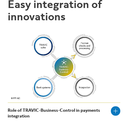
Easy integration of
innovations
Role of TRAVIC-Business-Control in payments
integration