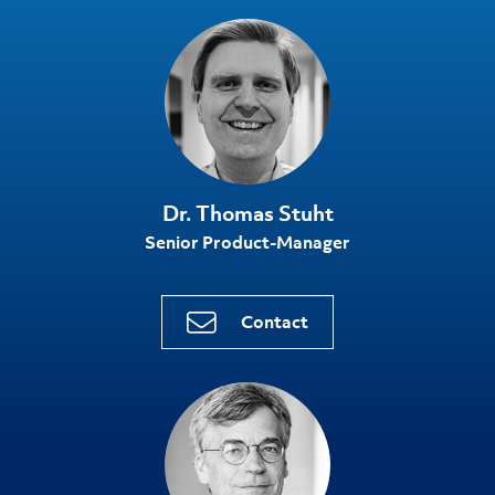
Dr. Thomas Stuht
Senior Product-Manager
Contact