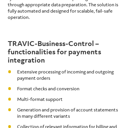
through appropriate data preparation. The solution is
fully automated and designed for scalable, fail-safe
operation.
TRAVIC-Business-Control –
functionalities for payments
integration
Extensive processing of incoming and outgoing
payment orders
Format checks and conversion
Multi-format support
Generation and provision of account statements
in many different variants
Collection of relevant information for billing and