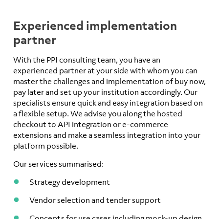
Experienced implementation
partner
With the PPI consulting team, you have an
experienced partner at your side with whom you can
master the challenges and implementation of buy now,
pay later and set up your institution accordingly. Our
specialists ensure quick and easy integration based on
a flexible setup. We advise you along the hosted
checkout to API integration or e-commerce
extensions and make a seamless integration into your
platform possible.
Our services summarised:
Strategy development
Vendor selection and tender support
Concepts for use cases including mock-up design