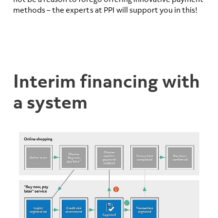
methods – the experts at PPI will support you in this!
Interim financing with
a system