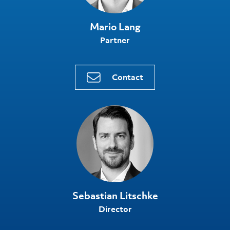
Mario Lang
Partner
Contact
Sebastian Litschke
Director