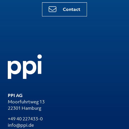
Contact
PPI AG
Moorfuhrtweg 13
22301 Hamburg
+49 40 227433-0
info@ppi.de