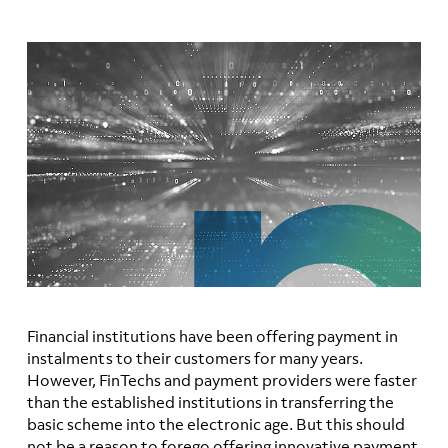
Financial institutions have been offering payment in
instalments to their customers for many years.
However, FinTechs and payment providers were faster
than the established institutions in transferring the
basic scheme into the electronic age. But this should
not be a reason to forego offering innovative payment