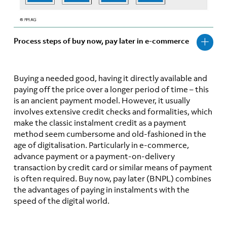
Process steps of buy now, pay later in e-commerce
Buying a needed good, having it directly available and
paying off the price over a longer period of time – this
is an ancient payment model. However, it usually
involves extensive credit checks and formalities, which
make the classic instalment credit as a payment
method seem cumbersome and old-fashioned in the
age of digitalisation. Particularly in e-commerce,
advance payment or a payment-on-delivery
transaction by credit card or similar means of payment
is often required. Buy now, pay later (BNPL) combines
the advantages of paying in instalments with the
speed of the digital world.