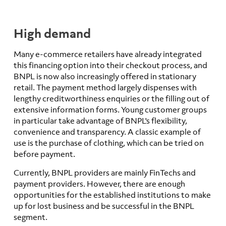
High demand
Many e-commerce retailers have already integrated
this financing option into their checkout process, and
BNPL is now also increasingly offered in stationary
retail. The payment method largely dispenses with
lengthy creditworthiness enquiries or the filling out of
extensive information forms. Young customer groups
in particular take advantage of BNPL's flexibility,
convenience and transparency. A classic example of
use is the purchase of clothing, which can be tried on
before payment.
Currently, BNPL providers are mainly FinTechs and
payment providers. However, there are enough
opportunities for the established institutions to make
up for lost business and be successful in the BNPL
segment.