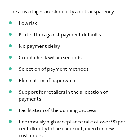
The advantages are simplicity and transparency:
Low risk
Protection against payment defaults
No payment delay
Credit check within seconds
Selection of payment methods
Elimination of paperwork
Support for retailers in the allocation of
payments
Facilitation of the dunning process
Enormously high acceptance rate of over 90 per
cent directly in the checkout, even for new
customers