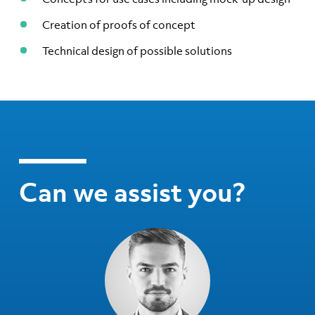
Creation of proofs of concept
Technical design of possible solutions
Can we assist you?