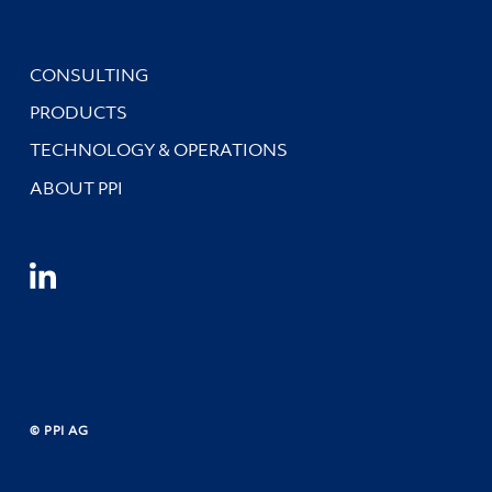
CONSULTING
PRODUCTS
TECHNOLOGY & OPERATIONS
ABOUT PPI
© PPI AG