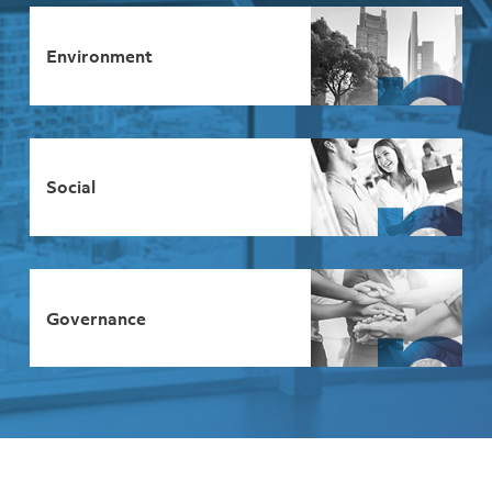
Environment
Social
Governance