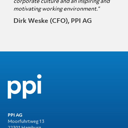
corporate culture and an inspiring and
motivating working environment.“
Dirk Weske (CFO), PPI AG
PPI AG
Moorfuhrtweg 13
22301 Hamburg