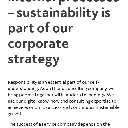
– sustainability is
part of our
corporate
strategy
Responsibility is an essential part of our self-
understanding. As an IT and consulting company, we
bring people together with modern technology. We
use our digital know-how and consulting expertise to
achieve economic success and continuous, sustainable
growth.
The success of a service company depends on the