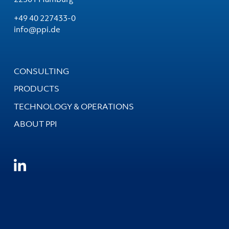
+49 40 227433-0
info@ppi.de
CONSULTING
PRODUCTS
TECHNOLOGY & OPERATIONS
ABOUT PPI