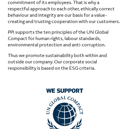
commitment of its employees. That is why a
respectful approach to each other, ethically correct
behaviour and integrity are our basis for a value-
creating and trusting cooperation with our customers.
PPI supports the ten principles of the UN Global
Compact for human rights, labour standards,
environmental protection and anti-corruption.
Thus we promote sustainability both within and
outside our company. Our corporate social
responsibility is based on the ESG criteria.