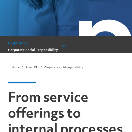
COMPANY
Corporate Social Responsibility
Home
About PPI
Corporate social responsibility
From service
offerings to
internal processes