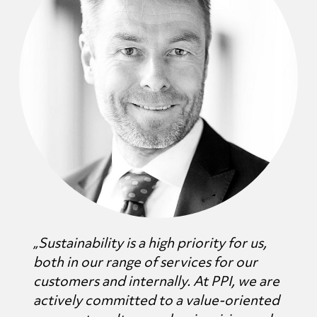
„Sustainability is a high priority for us,
both in our range of services for our
customers and internally. At PPI, we are
actively committed to a value-oriented