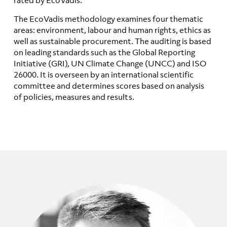
The EcoVadis methodology examines four thematic
areas: environment, labour and human rights, ethics as
well as sustainable procurement. The auditing is based
on leading standards such as the Global Reporting
Initiative (GRI), UN Climate Change (UNCC) and ISO
26000. It is overseen by an international scientific
committee and determines scores based on analysis
of policies, measures and results.