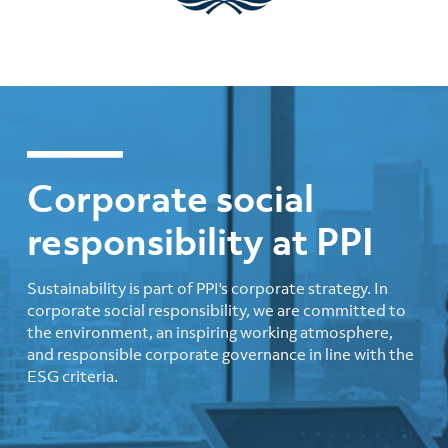
Corporate social
responsibility at PPI
Sustainability is part of PPI's corporate strategy. In
corporate social responsibility, we are committed to
the environment, an inspiring working atmosphere,
and responsible corporate governance in line with the
ESG criteria.