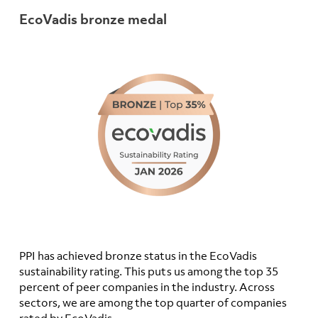
EcoVadis bronze medal
PPI has achieved bronze status in the EcoVadis
sustainability rating. This puts us among the top 35
percent of peer companies in the industry. Across
sectors, we are among the top quarter of companies
rated by EcoVadis.