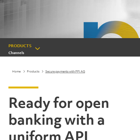
PRODUCTS
Channels
Home
Products
Secure payments with PPI AG
Ready for open
banking with a
uniform API