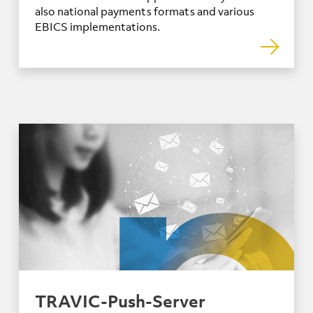
also national payments formats and various
EBICS implementations.
TRAVIC-Push-Server