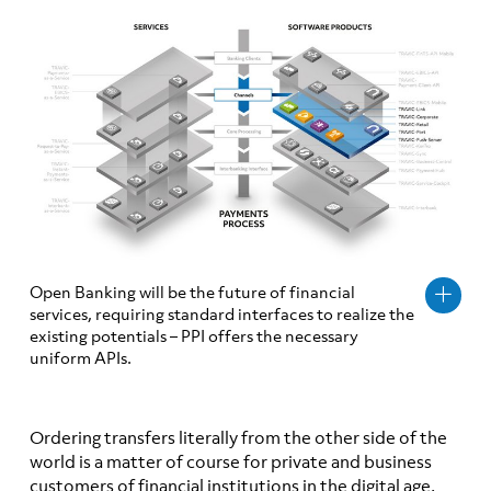
Open Banking will be the future of financial
services, requiring standard interfaces to realize the
existing potentials – PPI offers the necessary
uniform APIs.
Ordering transfers literally from the other side of the
world is a matter of course for private and business
customers of financial institutions in the digital age.