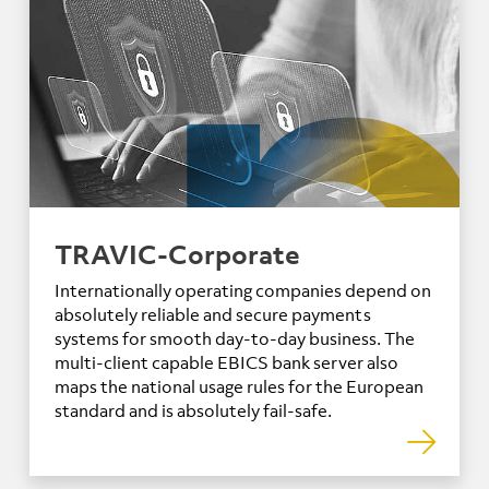
TRAVIC-Corporate
Internationally operating companies depend on
absolutely reliable and secure payments
systems for smooth day-to-day business. The
multi-client capable EBICS bank server also
maps the national usage rules for the European
standard and is absolutely fail-safe.