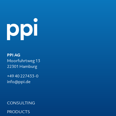
PPI AG
Moorfuhrtweg 13
22301 Hamburg
+49 40 227433-0
info@ppi.de
CONSULTING
PRODUCTS