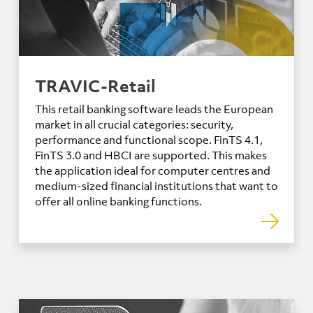
TRAVIC-Retail
This retail banking software leads the European
market in all crucial categories: security,
performance and functional scope. FinTS 4.1,
FinTS 3.0 and HBCI are supported. This makes
the application ideal for computer centres and
medium-sized financial institutions that want to
offer all online banking functions.