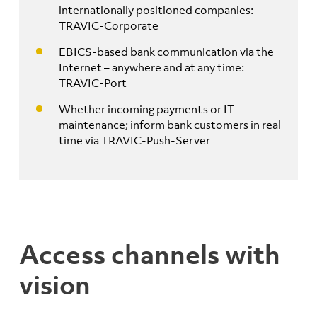
internationally positioned companies:
TRAVIC-Corporate
EBICS-based bank communication via the
Internet – anywhere and at any time:
TRAVIC-Port
Whether incoming payments or IT
maintenance; inform bank customers in real
time via TRAVIC-Push-Server
Access channels with
vision