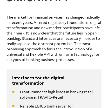
The market for financial services has changed radically
in recent years. Altered regulatory foundations, digital
transformation and new market participants have left
their mark. It is now clear that the future lies in open
banking. Standard interfaces are necessary in order to
really tap into the dormant potentials. The most
promising approach so far is the introduction of a
universal and flexible API with uniform technology for
all types of banking business processes.
Interfaces for the digital
transformation
Front-runner at high loads in banking retail
software: TRAVIC-Retail
Reliable EBICS bank server for