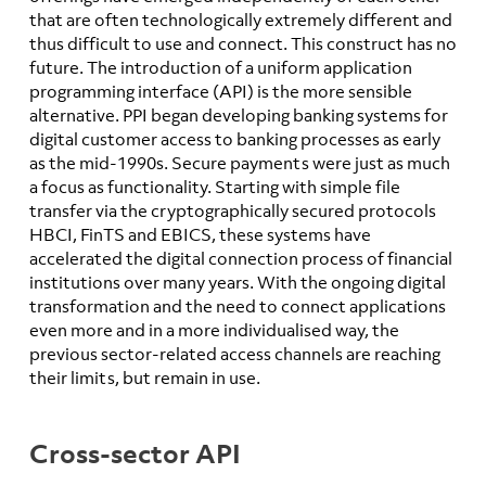
that are often technologically extremely different and
thus difficult to use and connect. This construct has no
future. The introduction of a uniform application
programming interface (API) is the more sensible
alternative. PPI began developing banking systems for
digital customer access to banking processes as early
as the mid-1990s. Secure payments were just as much
a focus as functionality. Starting with simple file
transfer via the cryptographically secured protocols
HBCI, FinTS and EBICS, these systems have
accelerated the digital connection process of financial
institutions over many years. With the ongoing digital
transformation and the need to connect applications
even more and in a more individualised way, the
previous sector-related access channels are reaching
their limits, but remain in use.
Cross-sector API