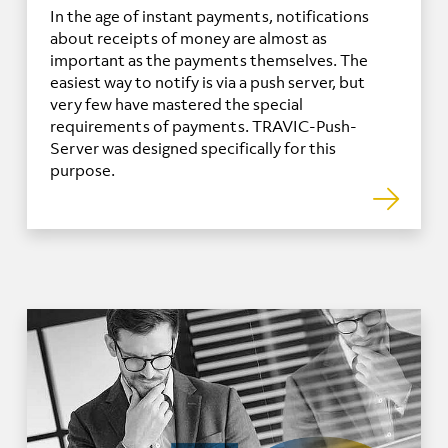
In the age of instant payments, notifications
about receipts of money are almost as
important as the payments themselves. The
easiest way to notify is via a push server, but
very few have mastered the special
requirements of payments. TRAVIC-Push-
Server was designed specifically for this
purpose.