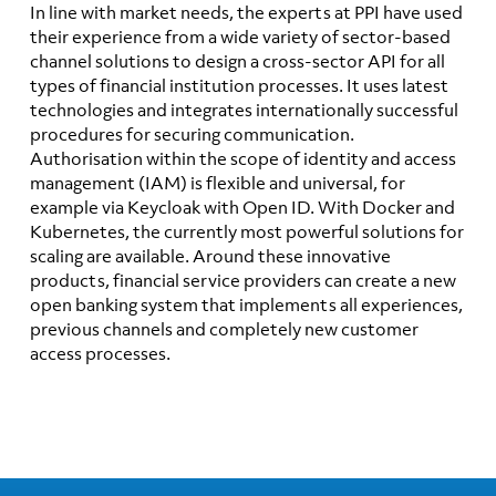
In line with market needs, the experts at PPI have used
their experience from a wide variety of sector-based
channel solutions to design a cross-sector API for all
types of financial institution processes. It uses latest
technologies and integrates internationally successful
procedures for securing communication.
Authorisation within the scope of identity and access
management (IAM) is flexible and universal, for
example via Keycloak with Open ID. With Docker and
Kubernetes, the currently most powerful solutions for
scaling are available. Around these innovative
products, financial service providers can create a new
open banking system that implements all experiences,
previous channels and completely new customer
access processes.