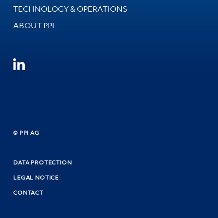
TECHNOLOGY & OPERATIONS
ABOUT PPI
© PPI AG
DATA PROTECTION
LEGAL NOTICE
CONTACT