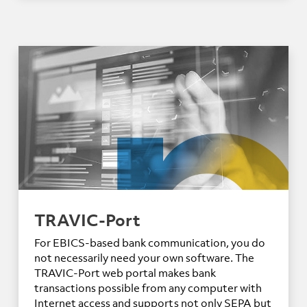
TRAVIC-Port
For EBICS-based bank communication, you do
not necessarily need your own software. The
TRAVIC-Port web portal makes bank
transactions possible from any computer with
Internet access and supports not only SEPA but