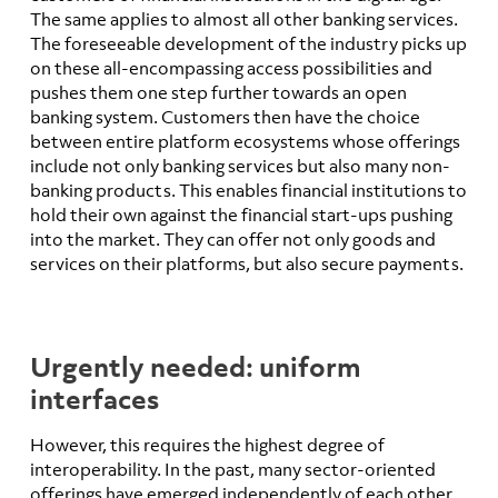
The same applies to almost all other banking services.
The foreseeable development of the industry picks up
on these all-encompassing access possibilities and
pushes them one step further towards an open
banking system. Customers then have the choice
between entire platform ecosystems whose offerings
include not only banking services but also many non-
banking products. This enables financial institutions to
hold their own against the financial start-ups pushing
into the market. They can offer not only goods and
services on their platforms, but also secure payments.
Urgently needed: uniform
interfaces
However, this requires the highest degree of
interoperability. In the past, many sector-oriented
offerings have emerged independently of each other