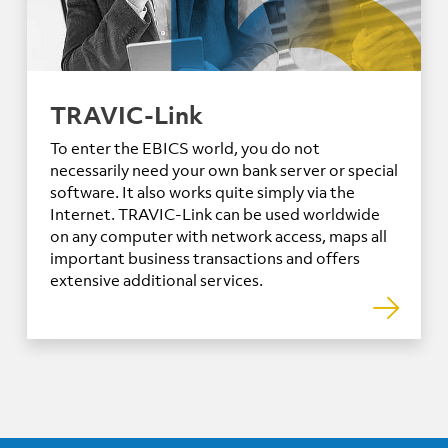
TRAVIC-Link
To enter the EBICS world, you do not
necessarily need your own bank server or special
software. It also works quite simply via the
Internet. TRAVIC-Link can be used worldwide
on any computer with network access, maps all
important business transactions and offers
extensive additional services.