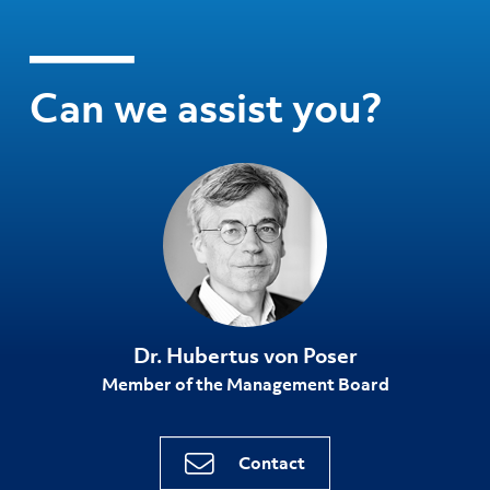
Can we assist you?
Dr. Hubertus von Poser
Member of the Management Board
Contact