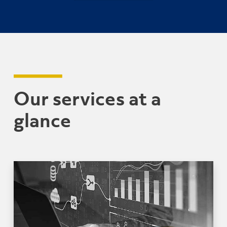
Our services at a
glance