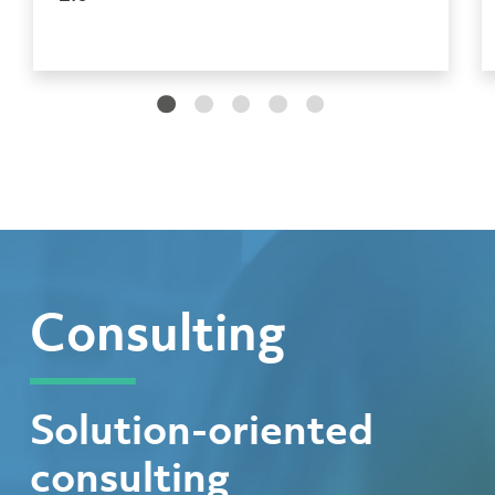
Consulting
Solution-oriented
consulting