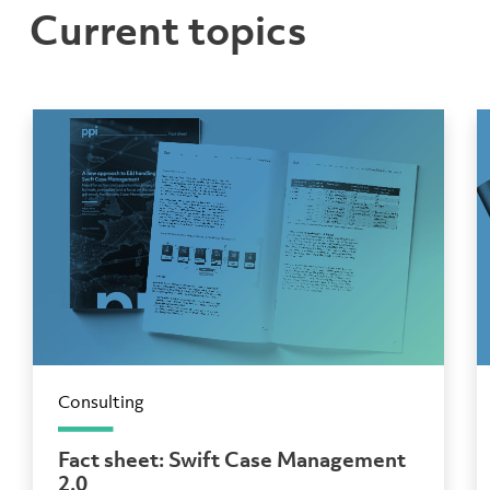
Current topics
Consulting
Fact sheet: Swift Case Management
2.0