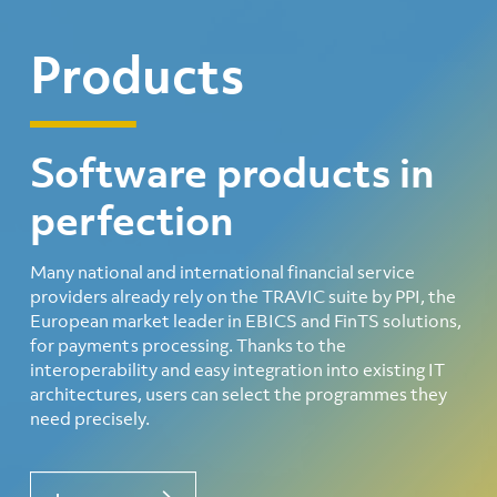
Products
Software products in
perfection
Many national and international financial service
providers already rely on the TRAVIC suite by PPI, the
European market leader in EBICS and FinTS solutions,
for payments processing. Thanks to the
interoperability and easy integration into existing IT
architectures, users can select the programmes they
need precisely.