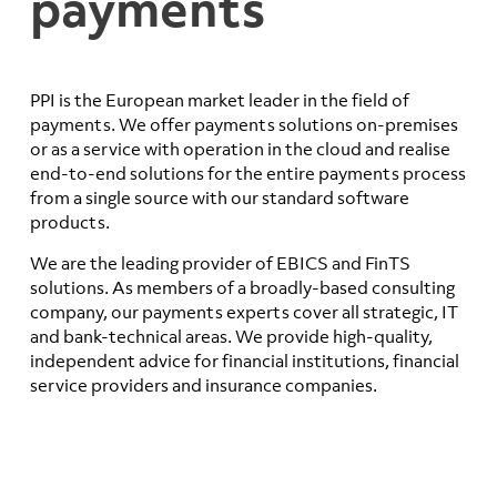
payments
PPI is the European market leader in the field of
payments. We offer payments solutions on-premises
or as a service with operation in the cloud and realise
end-to-end solutions for the entire payments process
from a single source with our standard software
products.
We are the leading provider of EBICS and FinTS
solutions. As members of a broadly-based consulting
company, our payments experts cover all strategic, IT
and bank-technical areas. We provide high-quality,
independent advice for financial institutions, financial
service providers and insurance companies.