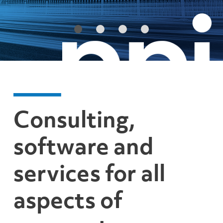
Consulting,
software and
services for all
aspects of