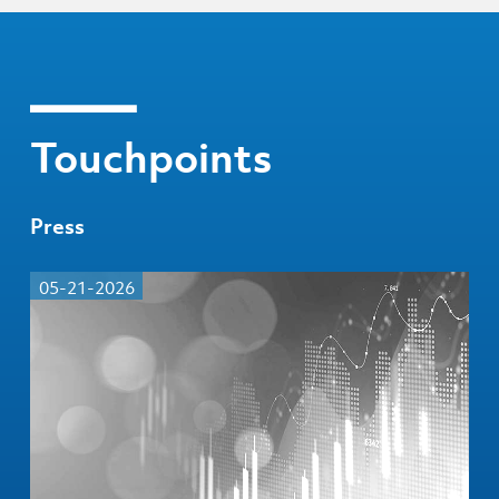
Touchpoints
Press
05-21-2026