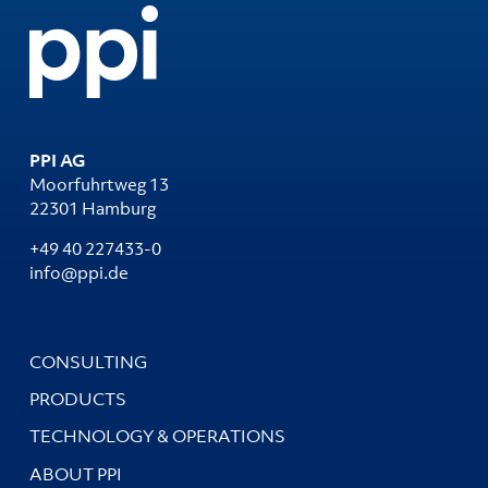
PPI AG
Moorfuhrtweg 13
22301 Hamburg
+49 40 227433-0
info@ppi.de
CONSULTING
PRODUCTS
TECHNOLOGY & OPERATIONS
ABOUT PPI