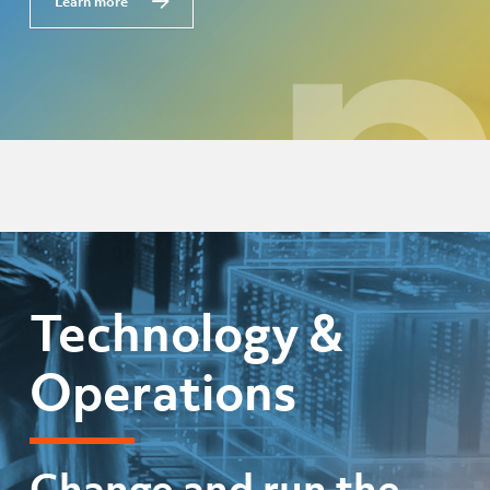
Learn more
Technology &
Operations
Change and run the