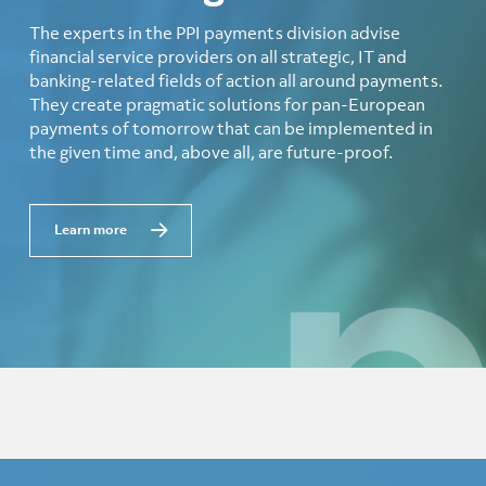
The experts in the PPI payments division advise
financial service providers on all strategic, IT and
banking-related fields of action all around payments.
They create pragmatic solutions for pan-European
payments of tomorrow that can be implemented in
the given time and, above all, are future-proof.
Learn more