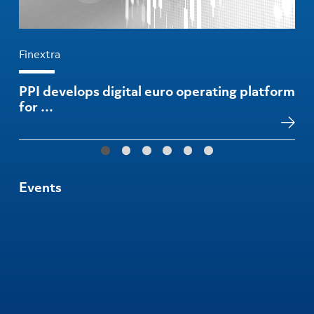
Finextra
PPI develops digital euro operating platform
for …
Events