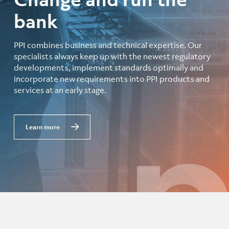
bank
PPI combines business and technical expertise. Our
specialists always keep up with the newest regulatory
developments, implement standards optimally and
incorporate new requirements into PPI products and
services at an early stage.
Learn more