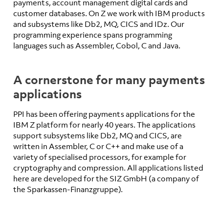
payments, account management digital cards and
customer databases. On Z we work with IBM products
and subsystems like Db2, MQ, CICS and IDz. Our
programming experience spans programming
languages such as Assembler, Cobol, C and Java.
A cornerstone for many payments
applications
PPI has been offering payments applications for the
IBM Z platform for nearly 40 years. The applications
support subsystems like Db2, MQ and CICS, are
written in Assembler, C or C++ and make use of a
variety of specialised processors, for example for
cryptography and compression. All applications listed
here are developed for the SIZ GmbH (a company of
the Sparkassen-Finanzgruppe).