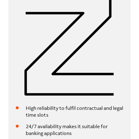
High reliability to fulfil contractual and legal
time slots
24/7 availability makes it suitable for
banking applications