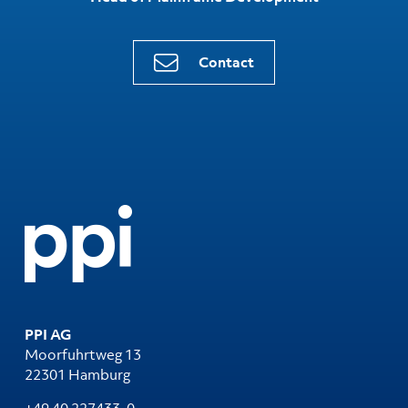
Contact
PPI AG
Moorfuhrtweg 13
22301 Hamburg
+49 40 227433-0