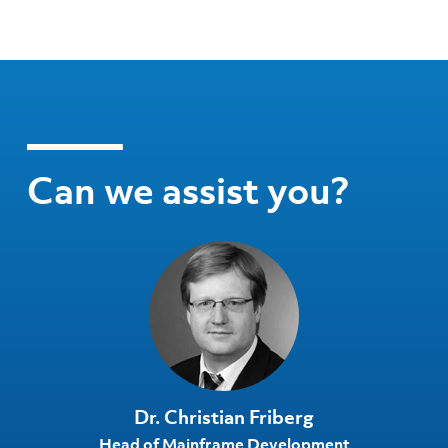
Can we assist you?
Dr. Christian Friberg
Head of Mainframe Development