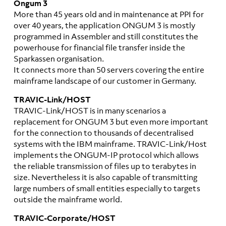
Ongum 3
More than 45 years old and in maintenance at PPI for
over 40 years, the application ONGUM 3 is mostly
programmed in Assembler and still constitutes the
powerhouse for financial file transfer inside the
Sparkassen organisation.
It connects more than 50 servers covering the entire
mainframe landscape of our customer in Germany.
TRAVIC-Link/HOST
TRAVIC-Link/HOST is in many scenarios a
replacement for ONGUM 3 but even more important
for the connection to thousands of decentralised
systems with the IBM mainframe. TRAVIC-Link/Host
implements the ONGUM-IP protocol which allows
the reliable transmission of files up to terabytes in
size. Nevertheless it is also capable of transmitting
large numbers of small entities especially to targets
outside the mainframe world.
TRAVIC-Corporate/HOST