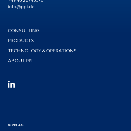
info@ppi.de
CONSULTING
PRODUCTS
TECHNOLOGY & OPERATIONS
ABOUT PPI
© PPI AG