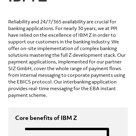
Reliability and 24/7/365 availability are crucial for
banking applications. For nearly 30 years, we at PPI
have relied on the excellence of IBM Z in order to
support our customers in the banking industry. We
offer on-site implementation of complex banking
solutions mastering the full Z development stack. Our
payment applications, implemented for our partner
SIZ GmbH, cover the whole range of payment flows
from internal messaging to corporate payments using
the EBICS protocol. Our interbanking application
provides real-time messaging for the EBA instant
payment scheme.
Core benefits of IBM Z