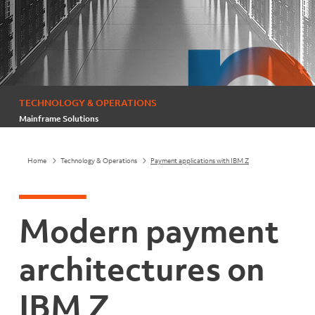
TECHNOLOGY & OPERATIONS
Mainframe Solutions
Home
Technology & Operations
Payment applications with IBM Z
Modern payment
architectures on
IBM Z