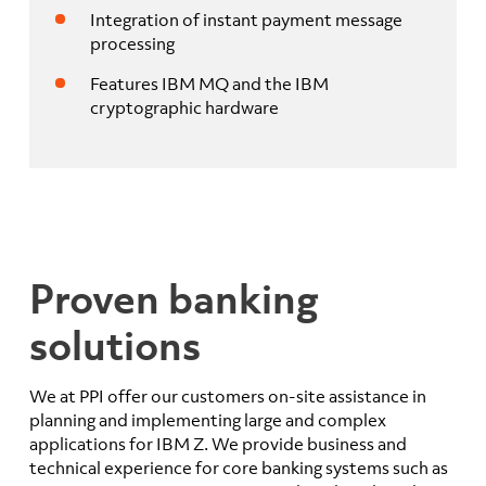
Integration of instant payment message
processing
Features IBM MQ and the IBM
cryptographic hardware
Proven banking
solutions
We at PPI offer our customers on-site assistance in
planning and implementing large and complex
applications for IBM Z. We provide business and
technical experience for core banking systems such as