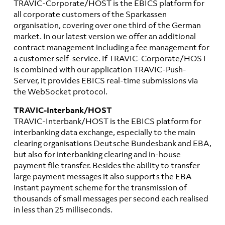
TRAVIC-Corporate/HOST is the EBICS platform for
all corporate customers of the Sparkassen
organisation, covering over one third of the German
market. In our latest version we offer an additional
contract management including a fee management for
a customer self-service. If TRAVIC-Corporate/HOST
is combined with our application TRAVIC-Push-
Server, it provides EBICS real-time submissions via
the WebSocket protocol.
TRAVIC-Interbank/HOST
TRAVIC-Interbank/HOST is the EBICS platform for
interbanking data exchange, especially to the main
clearing organisations Deutsche Bundesbank and EBA,
but also for interbanking clearing and in-house
payment file transfer. Besides the ability to transfer
large payment messages it also supports the EBA
instant payment scheme for the transmission of
thousands of small messages per second each realised
in less than 25 milliseconds.