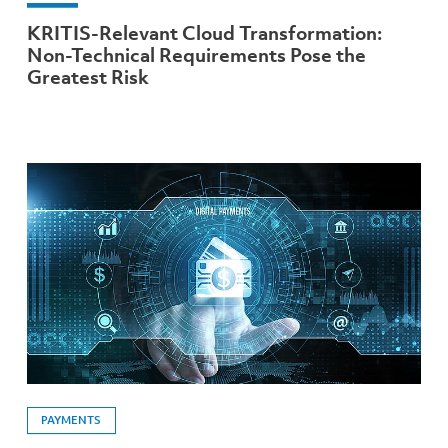
KRITIS-Relevant Cloud Transformation:
Non-Technical Requirements Pose the
Greatest Risk
PAYMENTS