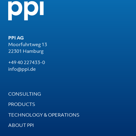
PPI AG
Moorfuhrtweg 13
22301 Hamburg
+49 40 227433-0
info@ppi.de
CONSULTING
PRODUCTS
TECHNOLOGY & OPERATIONS
ABOUT PPI