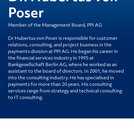
Poser
Member of the Management Board, PPI AG
Dr Hubertus von Poser is responsible for customer
relations, consulting, and project business in the
payments division at PPI AG. He began his career in
the financial services industry in 1995 at
Bankgesellschaft Berlin AG, where he worked as an
assistant to the board of directors. In 2001, he moved
into the consulting industry. He has specialised in
payments for more than 20 years. His consulting
services range from strategy and technical consulting
to IT consulting.