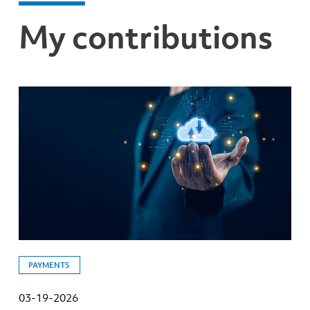
My contributions
PAYMENTS
03-19-2026