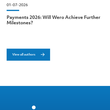
01-07-2026
Payments 2026: Will Wero Achieve Further
Milestones?
View all authors