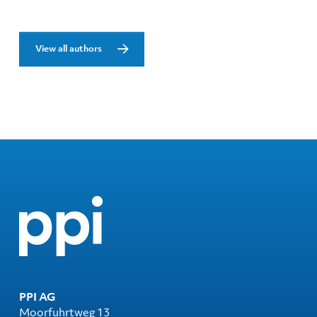
View all authors
PPI AG
Moorfuhrtweg 13