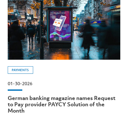
PAYMENTS
01-30-2026
German banking magazine names Request
to Pay provider PAYCY Solution of the
Month