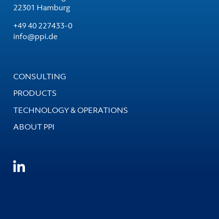
22301 Hamburg
+49 40 227433-0
info@ppi.de
CONSULTING
PRODUCTS
TECHNOLOGY & OPERATIONS
ABOUT PPI