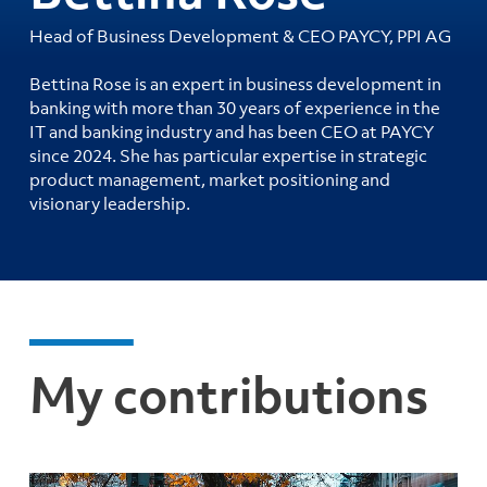
Head of Business Development & CEO PAYCY, PPI AG
Bettina Rose is an expert in business development in
banking with more than 30 years of experience in the
IT and banking industry and has been CEO at PAYCY
since 2024. She has particular expertise in strategic
product management, market positioning and
visionary leadership.
My contributions