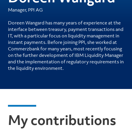
Manager, PPI AG
Doreen Wangard has many years of experience at the
interface between treasury, payment transactions and
IT, with a particular focus on liquidity management in
instant payments. Before joining PPI, she worked at
Commerzbank for many years, most recently focusing
on the further development of IBM Liquidity Manager
and the implementation of regulatory requirements in
the liquidity environment.
My contributions