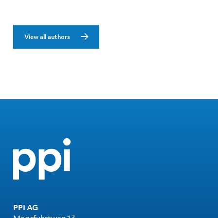
View all authors
PPI AG
Moorfuhrtweg 13