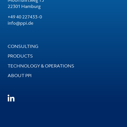
22301 Hamburg
+49 40 227433-0
info@ppi.de
CONSULTING
PRODUCTS
TECHNOLOGY & OPERATIONS
ABOUT PPI